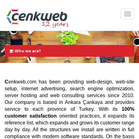
Who we are?
C
enkweb.com has been providing web-design, web-site
setup, internet advertising, search engine optimization,
server hosting and web consulting services since 2010.
Our company is based in Ankara Çankaya and provides
service to each province of Turkey. With its
100%
customer satisfaction
oriented practices, it expands its
reference list, which expands and grows its customer range
day by day. All the structures we install are written in full
compliance with modern software standards. On the basis