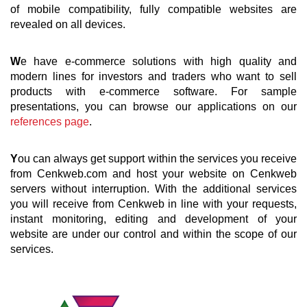
of mobile compatibility, fully compatible websites are
revealed on all devices.
W
e have e-commerce solutions with high quality and
modern lines for investors and traders who want to sell
products with e-commerce software. For sample
presentations, you can browse our applications on our
references page
.
Y
ou can always get support within the services you receive
from Cenkweb.com and host your website on Cenkweb
servers without interruption. With the additional services
you will receive from Cenkweb in line with your requests,
instant monitoring, editing and development of your
website are under our control and within the scope of our
services.