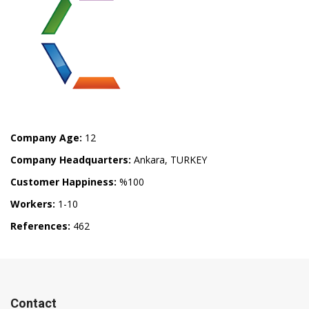
Company Age:
12
Company Headquarters:
Ankara, TURKEY
Customer Happiness:
%100
Workers:
1-10
References:
462
Contact