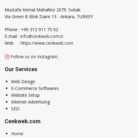
Mustafa Kemal Mahallesi 2079. Sokak
Via Green B Blok Daire 13 - Ankara, TURKEY
Phone : +90 312 911 75 02
E-mail :
info@cenkweb.com.tr
Web :
https://www.cenkweb.com
Follow us on Instagram.
Our Services
Web Design
E-Commerce Softwares
Website Setup
Internet Advertising
SEO
Cenkweb.com
Home